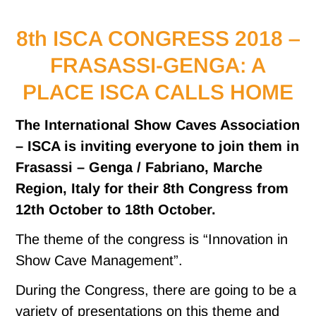
8th ISCA CONGRESS 2018 –
FRASASSI-GENGA: A
PLACE ISCA CALLS HOME
The International Show Caves Association
– ISCA is inviting everyone to join them in
Frasassi – Genga / Fabriano, Marche
Region, Italy for their 8th Congress from
12th October to 18th October.
The theme of the congress is “Innovation in
Show Cave Management”.
During the Congress, there are going to be a
variety of presentations on this theme and