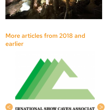
More articles from 2018 and
earlier