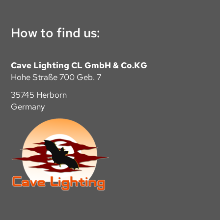
How to find us:
Cave Lighting CL GmbH & Co.KG
Hohe Straße 700 Geb. 7
35745 Herborn
Germany