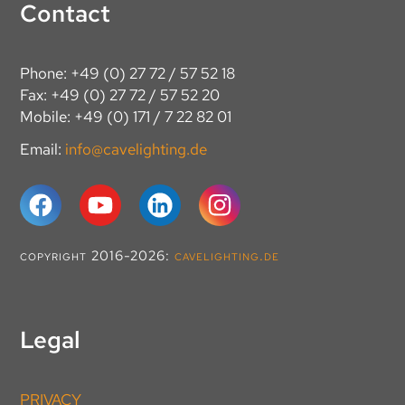
Contact
Phone: +49 (0) 27 72 / 57 52 18
Fax: +49 (0) 27 72 / 57 52 20
Mobile: +49 (0) 171 / 7 22 82 01
Email:
info@cavelighting.de
copyright 2016-2026:
cavelighting.de
Legal
PRIVACY