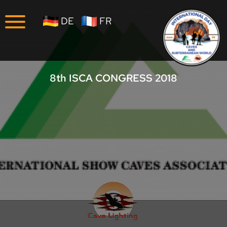
Company
DE
FR
Career
8th ISCA CONGRESS 2018