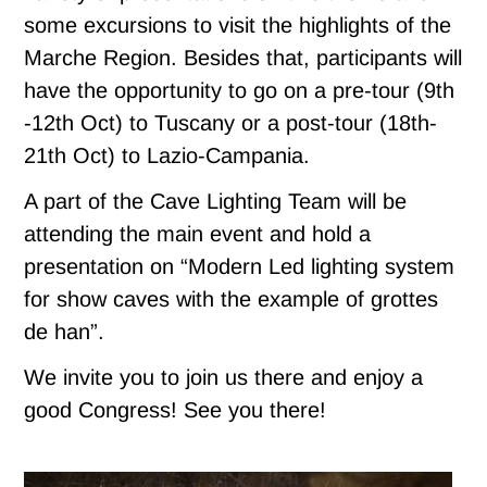
some excursions to visit the highlights of the
Marche Region. Besides that, participants will
have the opportunity to go on a pre-tour (9th
-12th Oct) to Tuscany or a post-tour (18th-
21th Oct) to Lazio-Campania.
A part of the Cave Lighting Team will be
attending the main event and hold a
presentation on “Modern Led lighting system
for show caves with the example of grottes
de han”.
We invite you to join us there and enjoy a
good Congress! See you there!