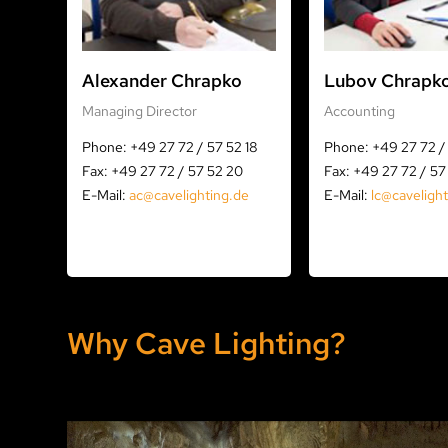
Alexander Chrapko
Lubov Chrapk
Managing Director
Accounting
Phone: +49 27 72 / 57 52 18
Phone: +49 27 72 / 
Fax: +49 27 72 / 57 52 20
Fax: +49 27 72 / 57
E-Mail:
ac@cavelighting.de
E-Mail:
lc@caveligh
Why Cave Lighting?