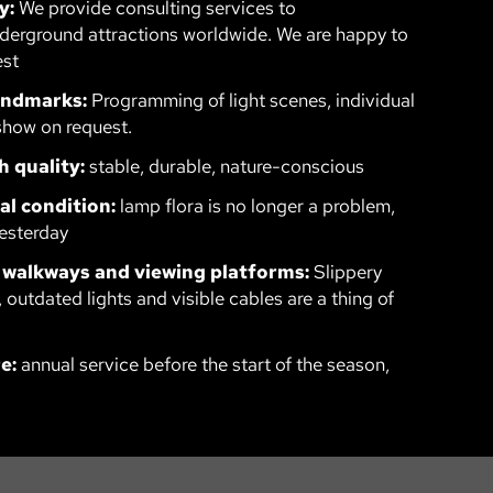
y:
We provide consulting services to
erground attractions worldwide. We are happy to
est
landmarks:
Programming of light scenes, individual
show on request.
h quality:
stable, durable, nature-conscious
al condition:
lamp flora is no longer a problem,
esterday
 walkways and viewing platforms:
Slippery
 outdated lights and visible cables are a thing of
e:
annual service before the start of the season,