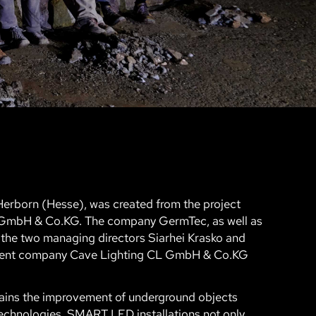
erborn (Hesse), was created from the project
 GmbH & Co.KG. The company GermTec, as well as
 the two managing directors Siarhei Krasko and
ndent company Cave Lighting CL GmbH & Co.KG
mains the improvement of underground objects
echnologies. SMART LED installations not only