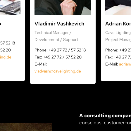
o
Vladimir Vashkevich
Adrian Ko
Technical Manager /
Cave Lighting 
Development / Support
Project Mana
57 52 18
 52 20
Phone: +49 27 72 / 57 52 18
Phone: +49 27
ting.de
Fax: +49 27 72 / 57 52 20
Fax: +49 27 7
E-Mail:
E-Mail:
adrian
vladvash@cavelighting.de
A consulting compan
conscious, customer-o