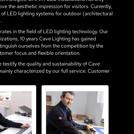
ve the aesthetic impression for visitors. Currently,
on of LED lighting systems for outdoor (architectural
.
tes in the field of LED lighting technology. Our
zations, 10 years Cave Lighting has gained
tinguish ourselves from the competition by the
tomer focus and flexible orientation.
estify the quality and sustainability of Cave
mainly characterized by our full service: Customer