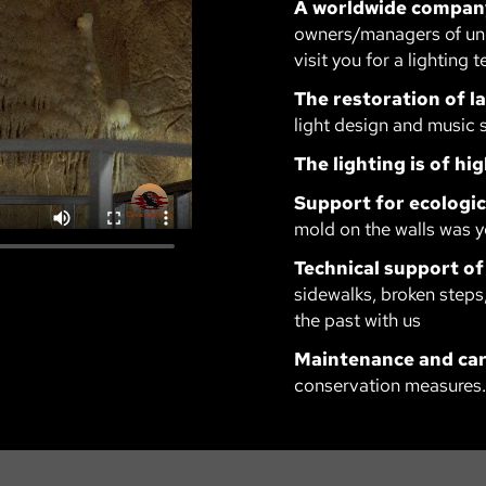
A worldwide compan
owners/managers of und
visit you for a lighting t
The restoration of 
light design and music 
The lighting is of hig
Support for ecologic
mold on the walls was y
Technical support of
sidewalks, broken steps,
the past with us
Maintenance and car
conservation measures.