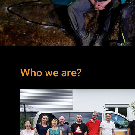
Archive Year 2019
Archive Year 2018 and older
Who we are?