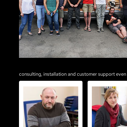
consulting, installation and customer support even 