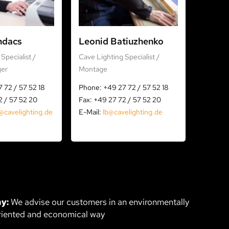
ndacs
Leonid Batiuzhenko
Specialist /
Cave Lighting Specialist /
ger
Montage
 72 / 57 52 18
Phone: +49 27 72 / 57 52 18
2 / 57 52 20
Fax: +49 27 72 / 57 52 20
@cavelighting.de
E-Mail:
lb@cavelighting.de
y:
We advise our customers in an environmentally
riented and economical way