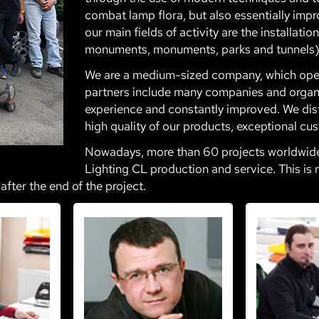
combat lamp flora, but also essentially impro
our main fields of activity are the installati
monuments, monuments, parks and tunnels)
We are a medium-sized company, which opera
partners include many companies and organi
experience and constantly improved. We dis
high quality of our products, exceptional cus
Nowadays, more than 60 projects worldwide t
Lighting CL production and service. This is 
after the end of the project.