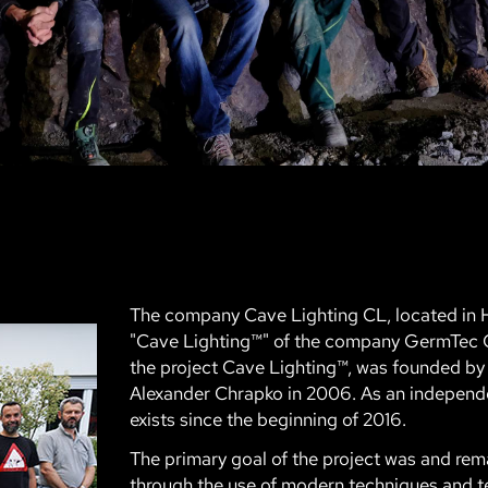
The company Cave Lighting CL, located in H
"Cave Lighting™" of the company GermTec
the project Cave Lighting™, was founded by
Alexander Chrapko in 2006. As an indepe
exists since the beginning of 2016.
The primary goal of the project was and re
through the use of modern techniques and t