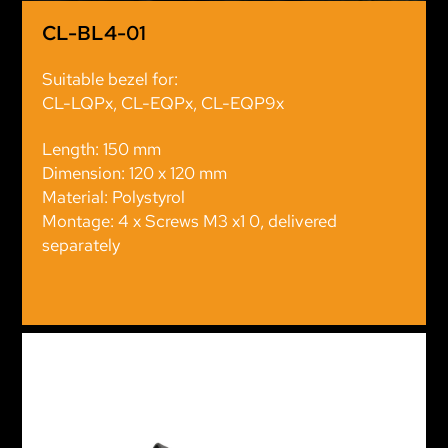
CL-BL4-01
Suitable bezel for:
CL-LQPx, CL-EQPx, CL-EQP9x
Length: 150 mm
Dimension: 120 x 120 mm
Material: Polystyrol
Montage: 4 x Screws M3 x1 0, delivered
separately