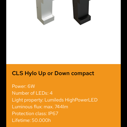
CLS Hylo Up or Down compact
Power: 6W
Number of LEDs: 4
Light property: Lumileds HighPowerLED
Luminous flux: max. 744lm
Protection class: IP67
Lifetime: 50.000h