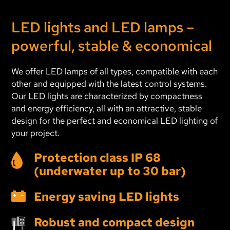
Archive Year 2019
LED lights and LED lamps –
Archive Year 2018 and older
powerful, stable & economical
We offer LED lamps of all types, compatible with each
other and equipped with the latest control systems.
Our LED lights are characterized by compactness
and energy efficiency, all with an attractive, stable
design for the perfect and economical LED lighting of
your project.
Protection class IP 68
(underwater up to 30 bar)
Energy saving LED lights
Robust and compact design