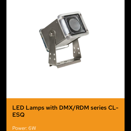
LED Lamps with DMX/RDM series CL-
ESQ
Power: 6W