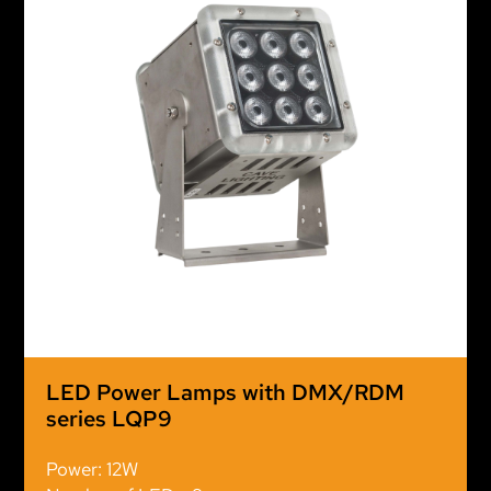
LED Power Lamps with DMX/RDM
series LQP9
Power: 12W