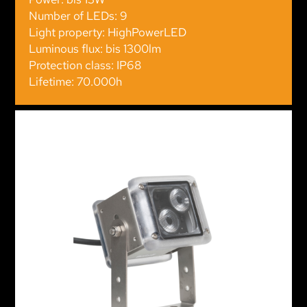
Number of LEDs: 9
Light property: HighPowerLED
Luminous flux: bis 1300lm
Protection class: IP68
Lifetime: 70.000h