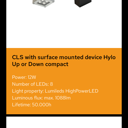
CLS with surface mounted device Hylo
Up or Down compact
Power: 12W
Number of LEDs: 8
Light property: Lumileds HighPowerLED
Luminous flux: max. 1088lm
Lifetime: 50.000h