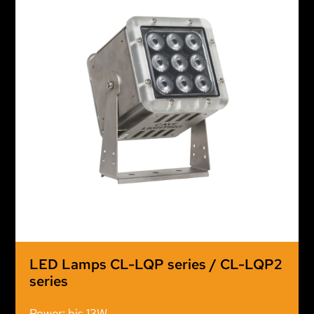
LED Lamps CL-LQP series / CL-LQP2
series
Power: bis 13W