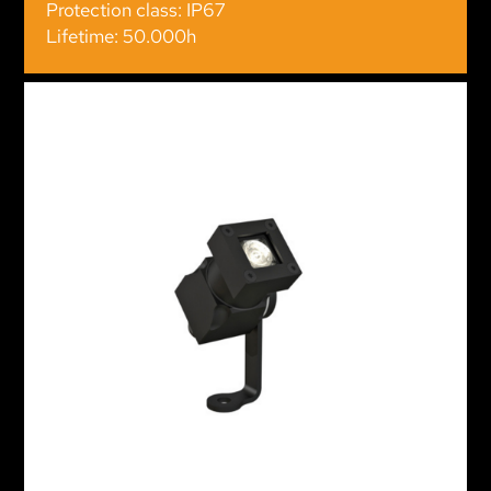
Protection class: IP67
Lifetime: 50.000h