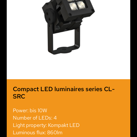
Compact LED luminaires series CL-
SRC
Power: bis 10W
Number of LEDs: 4
Light property: Kompakt LED
Luminous flux: 860lm