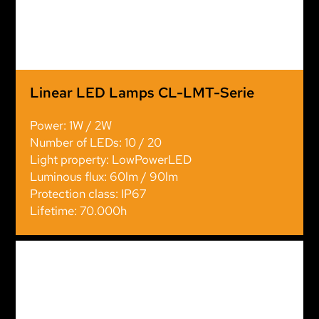
Linear LED Lamps CL-LMT-Serie
Power: 1W / 2W
Number of LEDs: 10 / 20
Light property: LowPowerLED
Luminous flux: 60lm / 90lm
Protection class: IP67
Lifetime: 70.000h