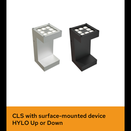
CLS with surface-mounted device
HYLO Up or Down