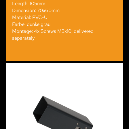
Length: 105mm
Dimension: 70x60mm
Material: PVC-U
Farbe: dunkelgrau
Montage: 4x Screws M3x10, delivered
separately