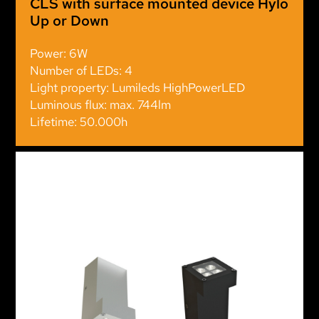
CLS with surface mounted device Hylo
Up or Down
Power: 6W
Number of LEDs: 4
Light property: Lumileds HighPowerLED
Luminous flux: max. 744lm
Lifetime: 50.000h