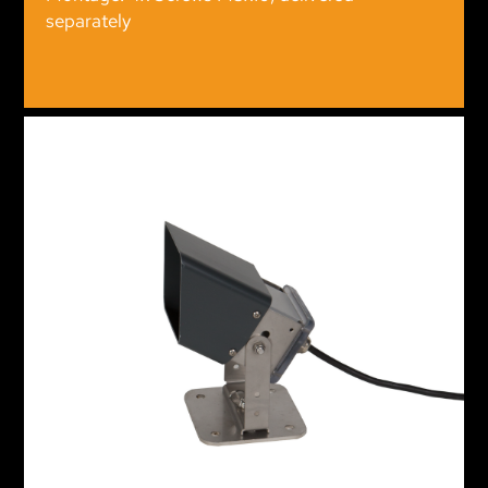
separately