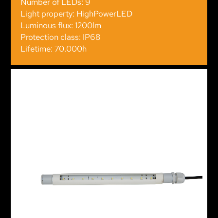
Number of LEDs: 9
Light property: HighPowerLED
Luminous flux: 1200lm
Protection class: IP68
Lifetime: 70.000h