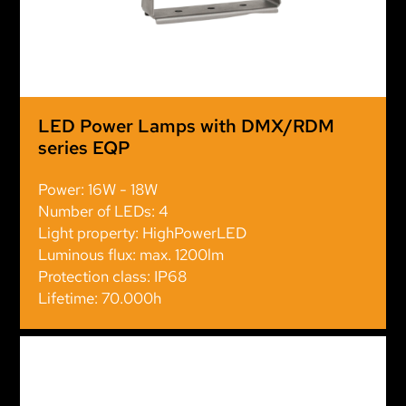
LED Power Lamps with DMX/RDM
series EQP
Power: 16W - 18W
Number of LEDs: 4
Light property: HighPowerLED
Luminous flux: max. 1200lm
Protection class: IP68
Lifetime: 70.000h