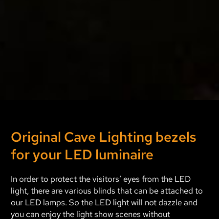
Original Cave Lighting bezels
for your LED luminaire
In order to protect the visitors’ eyes from the LED
light, there are various blinds that can be attached to
our LED lamps. So the LED light will not dazzle and
you can enjoy the light show scenes without