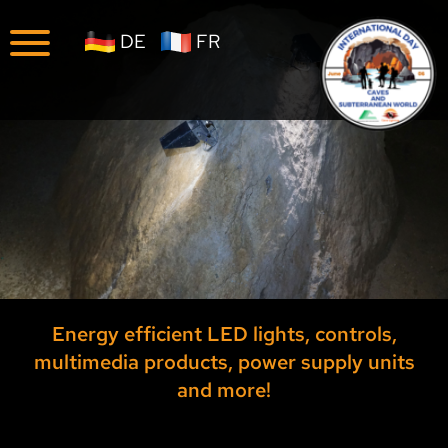
Company
News
DE
FR
Reports
Career
Year 2026
Year 2025
Archive Year 2024
Archive Year 2023
Archive Year 2022
Energy efficient LED lights, controls,
multimedia products, power supply units
Archive Year 2021
and more!
Archive Year 2020