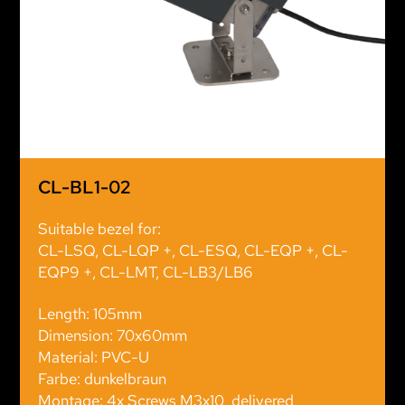
CL-BL1-02
Suitable bezel for:
CL-LSQ, CL-LQP +, CL-ESQ, CL-EQP +, CL-
EQP9 +, CL-LMT, CL-LB3/LB6
Length: 105mm
Dimension: 70x60mm
Material: PVC-U
Farbe: dunkelbraun
Montage: 4x Screws M3x10, delivered