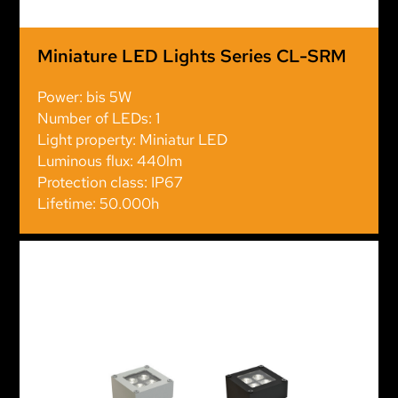
Miniature LED Lights Series CL-SRM
Power: bis 5W
Number of LEDs: 1
Light property: Miniatur LED
Luminous flux: 440lm
Protection class: IP67
Lifetime: 50.000h