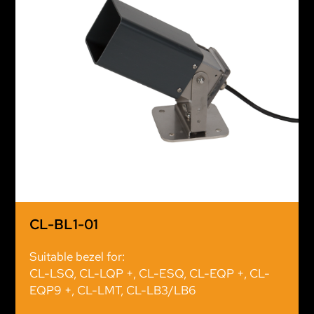
CL-BL1-01
Suitable bezel for:
CL-LSQ, CL-LQP +, CL-ESQ, CL-EQP +, CL-
EQP9 +, CL-LMT, CL-LB3/LB6