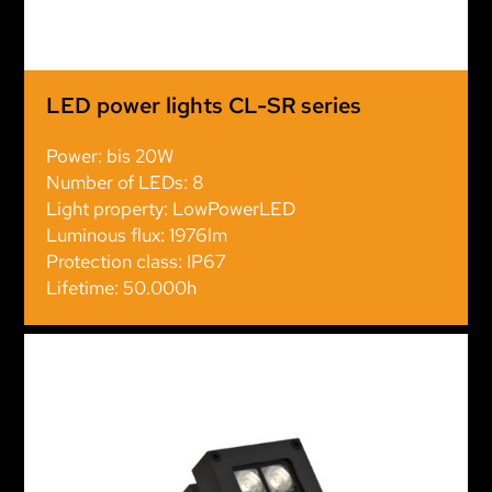
LED power lights CL-SR series
Power: bis 20W
Number of LEDs: 8
Light property: LowPowerLED
Luminous flux: 1976lm
Protection class: IP67
Lifetime: 50.000h