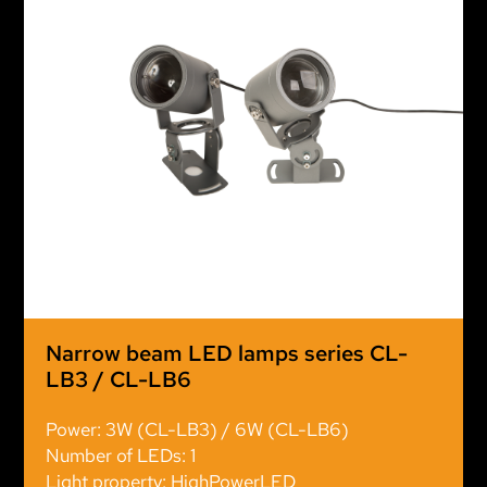
Narrow beam LED lamps series CL-
LB3 / CL-LB6
Power: 3W (CL-LB3) / 6W (CL-LB6)
Number of LEDs: 1
Light property: HighPowerLED