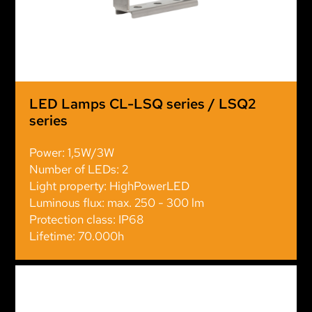
LED Lamps CL-LSQ series / LSQ2
series
Power: 1,5W/3W
Number of LEDs: 2
Light property: HighPowerLED
Luminous flux: max. 250 - 300 lm
Protection class: IP68
Lifetime: 70.000h