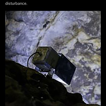
disturbance.