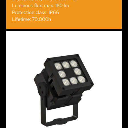
Luminous flux: max. 180 lm
Protection class: IP66
Lifetime: 70.000h