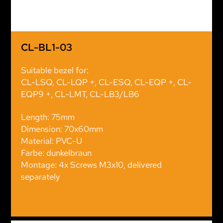
CL-BL1-03
Suitable bezel for:
CL-LSQ, CL-LQP +, CL-ESQ, CL-EQP +, CL-
EQP9 +, CL-LMT, CL-LB3/LB6
Length: 75mm
Dimension: 70x60mm
Material: PVC-U
Farbe: dunkelbraun
Montage: 4x Screws M3x10, delivered
separately