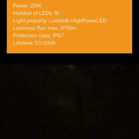
Power: 20W
Number of LEDs: 16
Light property: Lumileds HighPowerLED
Luminous flux: max. 2176lm
Protection class: IP67
Lifetime: 50.000h