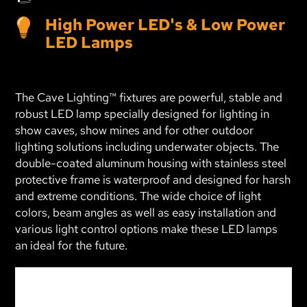
High Power LED's & Low Power
LED Lamps
The Cave Lighting™ fixtures are powerful, stable and
robust LED lamp specially designed for lighting in
show caves, show mines and for other outdoor
lighting solutions including underwater objects. The
double-coated aluminum housing with stainless steel
protective frame is waterproof and designed for harsh
and extreme conditions. The wide choice of light
colors, beam angles as well as easy installation and
various light control options make these LED lamps
an ideal for the future.