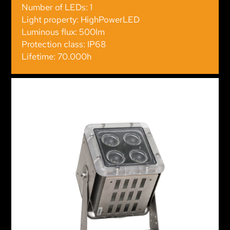
Number of LEDs: 1
Light property: HighPowerLED
Luminous flux: 500lm
Protection class: IP68
Lifetime: 70.000h